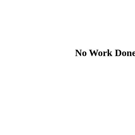
No Work Done I